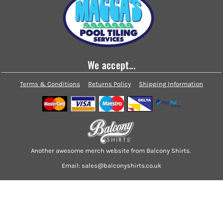
We accept...
Terms & Conditions
Returns Policy
Shipping Information
Another awesome merch website from Balcony Shirts.
Email: sales@balconyshirts.co.uk