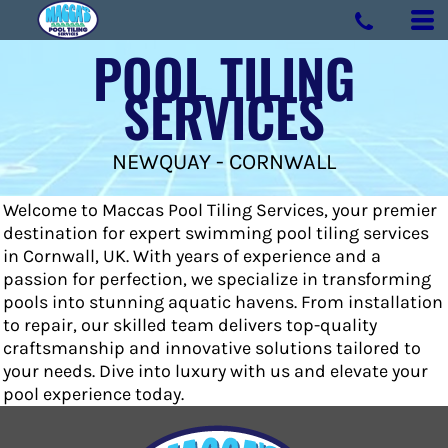
POOL TILING
SERVICES
NEWQUAY - CORNWALL
Welcome to Maccas Pool Tiling Services, your premier
destination for expert swimming pool tiling services
in Cornwall, UK. With years of experience and a
passion for perfection, we specialize in transforming
pools into stunning aquatic havens. From installation
to repair, our skilled team delivers top-quality
craftsmanship and innovative solutions tailored to
your needs. Dive into luxury with us and elevate your
pool experience today.