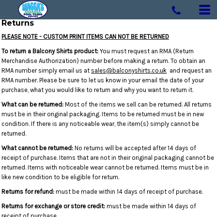
Returns
PLEASE NOTE - CUSTOM PRINT ITEMS CAN NOT BE RETURNED
To return a Balcony Shirts product:
You must request an RMA (Return
Merchandise Authorization) number before making a return. To obtain an
RMA number simply email us at
sales@balconyshirts.co.uk
and request an
RMA number. Please be sure to let us know in your email the date of your
purchase, what you would like to return and why you want to return it.
What can be returned:
Most of the items we sell can be returned. All returns
must be in their original packaging. Items to be returned must be in new
condition. If there is any noticeable wear, the item(s) simply cannot be
returned.
What cannot be returned:
No returns will be accepted after 14 days of
receipt of purchase. Items that are not in their original packaging cannot be
returned. Items with noticeable wear cannot be returned. Items must be in
like new condition to be eligible for return.
Returns for refund:
must be made within 14 days of receipt of purchase.
Returns for exchange or store credit:
must be made within 14 days of
receipt of purchase.