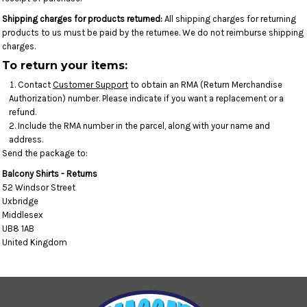
Shipping charges for products returned:
All shipping charges for returning
products to us must be paid by the returnee. We do not reimburse shipping
charges.
To return your items:
Contact
Customer Support
to obtain an RMA (Return Merchandise
Authorization) number. Please indicate if you want a replacement or a
refund.
Include the RMA number in the parcel, along with your name and
address.
Send the package to:
Balcony Shirts - Returns
52 Windsor Street
Uxbridge
Middlesex
UB8 1AB
United Kingdom